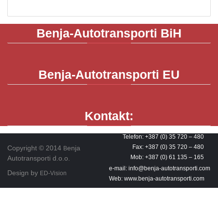
Benja-Autotransporti
BiH
Benja-Autotransporti
EU
Kontakt:
Telefon: +387 (0) 35 720 – 480
Fax: +387 (0) 35 720 – 480
Copyright © 2014
enja
B
Mob: +387 (0) 61 135 – 165
Autotransporti d.o.o.
e-mail: info@benja-autotransporti.com
Design by
ED-Vision
Web: www.benja-autotransporti.com