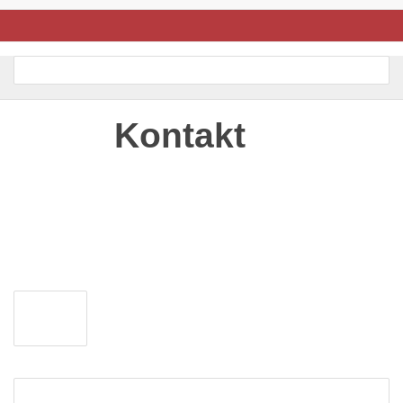
Kontakt